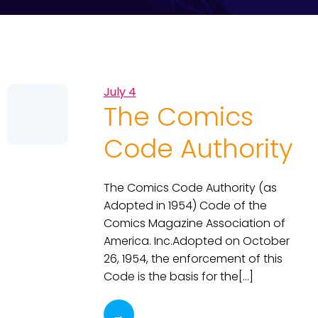
July 4
The Comics
Code Authority
The Comics Code Authority (as
Adopted in 1954) Code of the
Comics Magazine Association of
America. Inc.Adopted on October
26, 1954, the enforcement of this
Code is the basis for the[…]
→