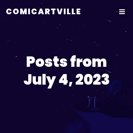
COMICARTVILLE
Posts from
July 4, 2023