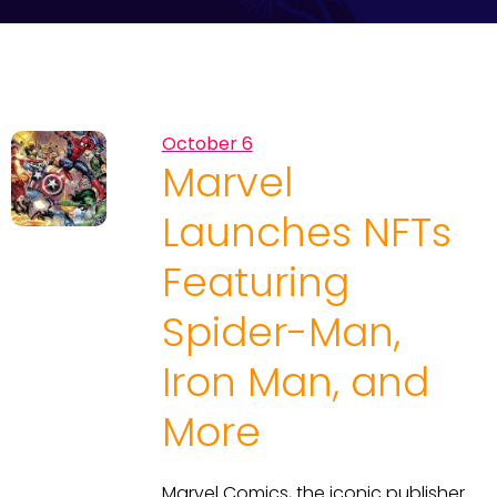
October 6
Marvel
Launches NFTs
Featuring
Spider-Man,
Iron Man, and
More
Marvel Comics, the iconic publisher