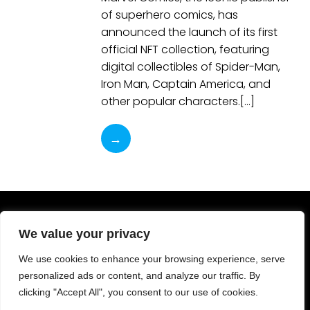
of superhero comics, has
announced the launch of its first
official NFT collection, featuring
digital collectibles of Spider-Man,
Iron Man, Captain America, and
other popular characters.[…]
→
We value your privacy
We use cookies to enhance your browsing experience, serve
personalized ads or content, and analyze our traffic. By
clicking "Accept All", you consent to our use of cookies.
© 2023-2025 ComicArtVille